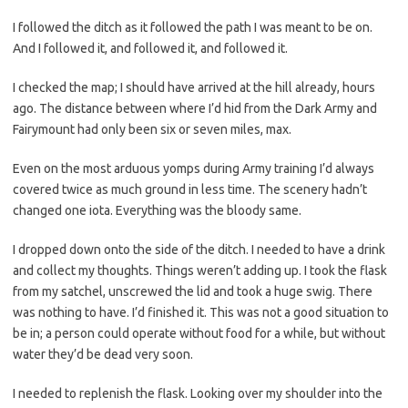
I followed the ditch as it followed the path I was meant to be on.
And I followed it, and followed it, and followed it.
I checked the map; I should have arrived at the hill already, hours
ago. The distance between where I’d hid from the Dark Army and
Fairymount had only been six or seven miles, max.
Even on the most arduous yomps during Army training I’d always
covered twice as much ground in less time. The scenery hadn’t
changed one iota. Everything was the bloody same.
I dropped down onto the side of the ditch. I needed to have a drink
and collect my thoughts. Things weren’t adding up. I took the flask
from my satchel, unscrewed the lid and took a huge swig. There
was nothing to have. I’d finished it. This was not a good situation to
be in; a person could operate without food for a while, but without
water they’d be dead very soon.
I needed to replenish the flask. Looking over my shoulder into the