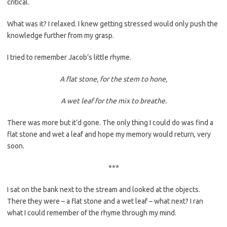
critical.
What was it? I relaxed. I knew getting stressed would only push the
knowledge further from my grasp.
I tried to remember Jacob’s little rhyme.
A flat stone, for the stem to hone,
A wet leaf for the mix to breathe.
There was more but it’d gone. The only thing I could do was find a
flat stone and wet a leaf and hope my memory would return, very
soon.
***
I sat on the bank next to the stream and looked at the objects.
There they were – a flat stone and a wet leaf – what next? I ran
what I could remember of the rhyme through my mind.