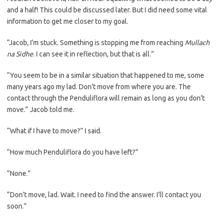
and a half! This could be discussed later. But I did need some vital
information to get me closer to my goal.
“Jacob, I’m stuck. Something is stopping me from reaching
Mullach
na Sidhe
. I can see it in reflection, but that is all.”
“You seem to be in a similar situation that happened to me, some
many years ago my lad. Don’t move from where you are. The
contact through the Penduliflora will remain as long as you don’t
move.” Jacob told me.
“What if I have to move?” I said.
“How much Penduliflora do you have left?”
“None.”
“Don’t move, lad. Wait. I need to find the answer. I’ll contact you
soon.”