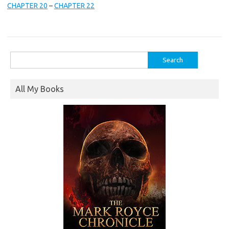
CHAPTER 20
–
CHAPTER 22
Search
for:
All My Books