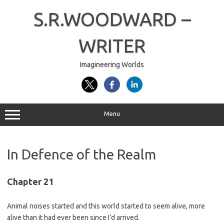
Skip
to
S.R.WOODWARD –
content
WRITER
Imagineering Worlds
Menu
In Defence of the Realm
Chapter 21
Animal noises started and this world started to seem alive, more
alive than it had ever been since I’d arrived.