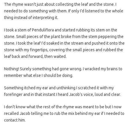
The rhyme wasn’t just about collecting the leaf and the stone. I
needed to do something with them. If only I’d listened to the whole
thing instead of interpreting it.
I took a stem of Penduliflora and started rubbing its stem on the
stone. Small pieces of the plant broke from the stem peppering the
stone. I took the leaf I’d soaked in the stream and pushed it onto the
stone with my fingertips, covering the small pieces and rubbed the
leaf back and forward, then waited.
Nothing! Surely something had gone wrong. I wracked my brains to
remember what else I should be doing.
Something itched my ear and unthinking I scratched it with my
forefinger and in that instant I heard Jacob’s voice, loud and clear.
I don’t know what the rest of the rhyme was meant to be but I now
recalled Jacob telling me to rub the mix behind my ear if I needed to
contact him.