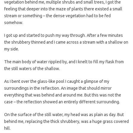
vegetation behind me, multiple shrubs and small trees, I got the
feeling that deeper into the maze of plants there existed a small
stream or something – the dense vegetation had to be fed
somehow.
I got up and started to push my way through. After a few minutes
the shrubbery thinned and I came across a stream with a shallow on
my side.
The main body of water rippled by, and I knelt to fill my flask from
the still waters of the shallow.
As I bent over the glass-like pool I caught a glimpse of my
surroundings in the reflection. An image that should mirror
everything that was behind and around me. But this was not the
case – the reflection showed an entirely different surrounding.
On the surface of the still water, my head was as plain as day. But
behind me, replacing the thick shrubbery, was a huge grass covered
hill.