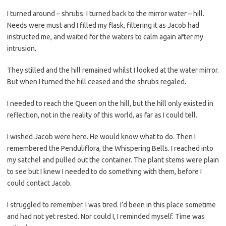
I turned around – shrubs. I turned back to the mirror water – hill.
Needs were must and I filled my flask, filtering it as Jacob had
instructed me, and waited for the waters to calm again after my
intrusion.
They stilled and the hill remained whilst I looked at the water mirror.
But when I turned the hill ceased and the shrubs regaled.
I needed to reach the Queen on the hill, but the hill only existed in
reflection, not in the reality of this world, as far as I could tell.
I wished Jacob were here. He would know what to do. Then I
remembered the Penduliflora, the Whispering Bells. I reached into
my satchel and pulled out the container. The plant stems were plain
to see but I knew I needed to do something with them, before I
could contact Jacob.
I struggled to remember. I was tired. I’d been in this place sometime
and had not yet rested. Nor could I, I reminded myself. Time was