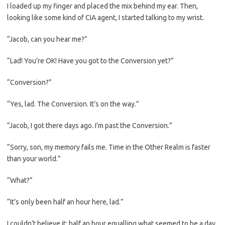
I loaded up my finger and placed the mix behind my ear. Then,
looking like some kind of CIA agent, I started talking to my wrist.
“Jacob, can you hear me?”
“Lad! You’re OK! Have you got to the Conversion yet?”
“Conversion?”
“Yes, lad. The Conversion. It’s on the way.”
“Jacob, I got there days ago. I’m past the Conversion.”
“Sorry, son, my memory fails me. Time in the Other Realm is faster
than your world.”
“What?”
“It’s only been half an hour here, lad.”
I couldn’t believe it; half an hour equalling what seemed to be a day