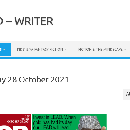
 – WRITER
S
KIDS’ & YA FANTASY FICTION
FICTION & THE MINDSCAPE
Sea
ay 28 October 2021
for:
A