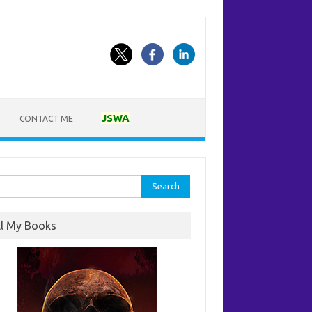
JSWA
CONTACT ME
rch
ll My Books