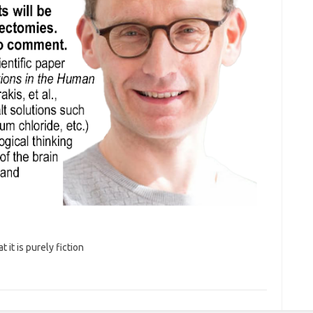
it is purely fiction