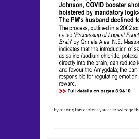
by reading this content you acknowledge that 