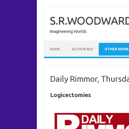
Skip
to
content
S.R.WOODWARD
Imagineering Worlds
HOME
AUTHOR BIO
OTHER WORK
Daily Rimmor, Thursd
Logicectomies